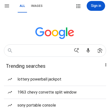
Sign in
ALL
IMAGES
Trending searches
lottery powerball jackpot
1963 chevy corvette split window
sony portable console