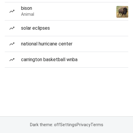
bison
Animal
solar eclipses
national hurricane center
carrington basketball wnba
Dark theme: off
Settings
Privacy
Terms