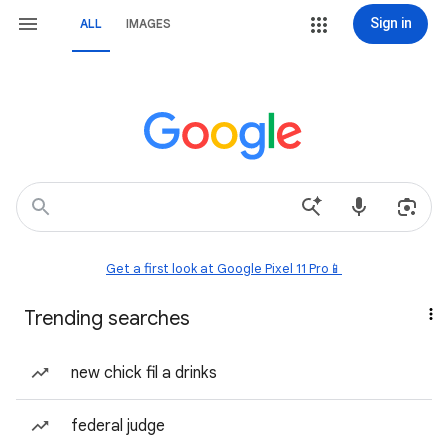
Sign in
ALL
IMAGES
Get a first look at Google Pixel 11 Pro📱
Trending searches
new chick fil a drinks
federal judge