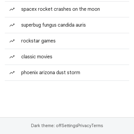
spacex rocket crashes on the moon
superbug fungus candida auris
rockstar games
classic movies
phoenix arizona dust storm
Dark theme: off
Settings
Privacy
Terms