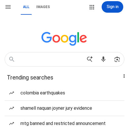
Sign in
ALL
IMAGES
Trending searches
colombia earthquakes
shamell naquan joyner jury evidence
mtg banned and restricted announcement