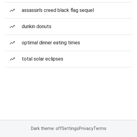
assassin's creed black flag sequel
dunkin donuts
optimal dinner eating times
total solar eclipses
Dark theme: off
Settings
Privacy
Terms