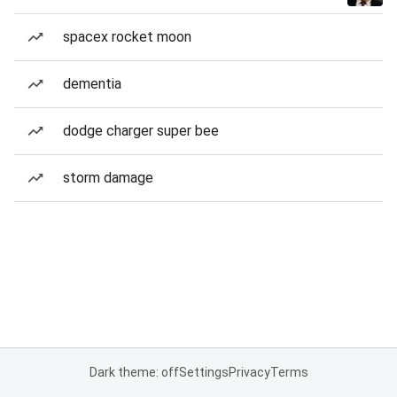
spacex rocket moon
dementia
dodge charger super bee
storm damage
Dark theme: off
Settings
Privacy
Terms