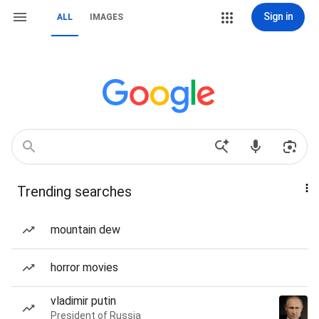
Sign in
ALL
IMAGES
Trending searches
mountain dew
horror movies
vladimir putin
President of Russia