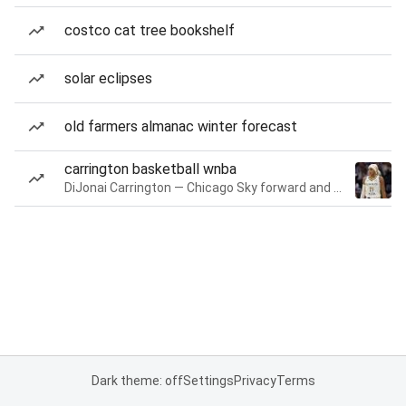
costco cat tree bookshelf
solar eclipses
old farmers almanac winter forecast
carrington basketball wnba
DiJonai Carrington — Chicago Sky forward and guard
Dark theme: off
Settings
Privacy
Terms