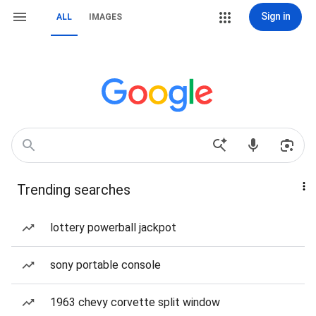
Sign in
ALL
IMAGES
Trending searches
lottery powerball jackpot
sony portable console
1963 chevy corvette split window