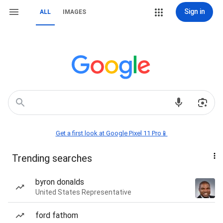
Sign in
ALL
IMAGES
Get a first look at Google Pixel 11 Pro📱
Trending searches
byron donalds
United States Representative
ford fathom