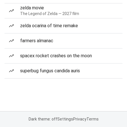
zelda movie
The Legend of Zelda — 2027 film
zelda ocarina of time remake
farmers almanac
spacex rocket crashes on the moon
superbug fungus candida auris
Dark theme: off
Settings
Privacy
Terms