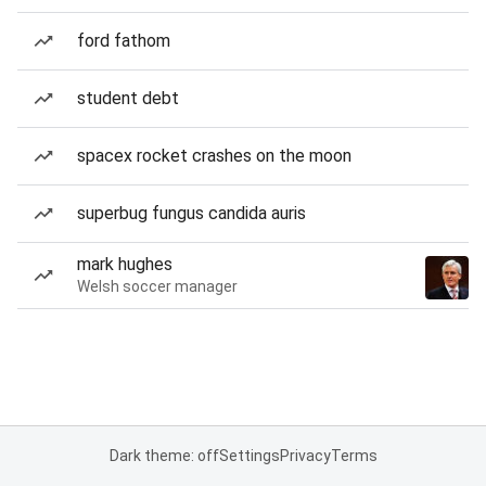
ford fathom
student debt
spacex rocket crashes on the moon
superbug fungus candida auris
mark hughes
Welsh soccer manager
Dark theme: off
Settings
Privacy
Terms