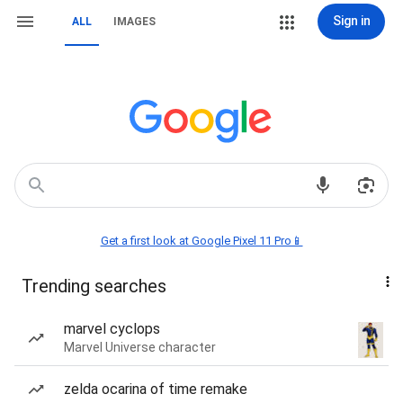
Sign in
ALL
IMAGES
Get a first look at Google Pixel 11 Pro📱
Trending searches
marvel cyclops
Marvel Universe character
zelda ocarina of time remake