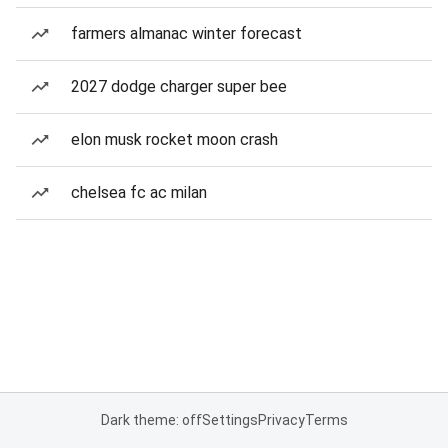
farmers almanac winter forecast
2027 dodge charger super bee
elon musk rocket moon crash
chelsea fc ac milan
Dark theme: off
Settings
Privacy
Terms