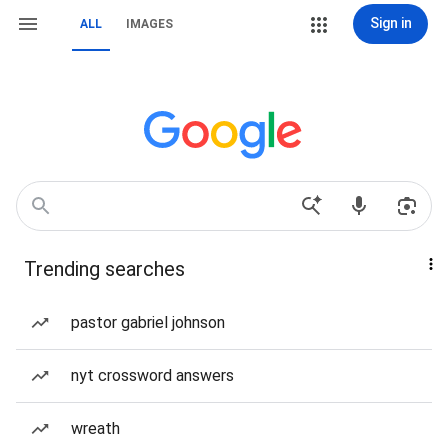
Sign in
ALL
IMAGES
Trending searches
pastor gabriel johnson
nyt crossword answers
wreath