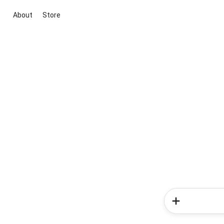
About
Store