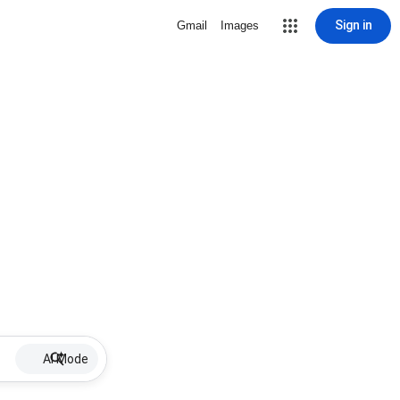
Sign in
Gmail
Images
AI Mode