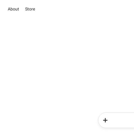
About
Store