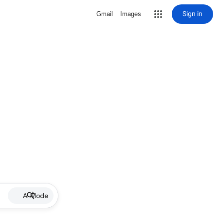
Sign in
Gmail
Images
AI Mode