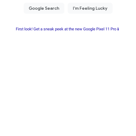
First look! Get a sneak peek at the new Google Pixel 11 Pro📱