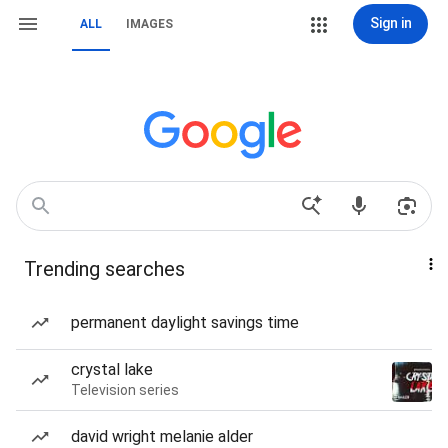
Sign in
ALL
IMAGES
Trending searches
permanent daylight savings time
crystal lake
Television series
david wright melanie alder