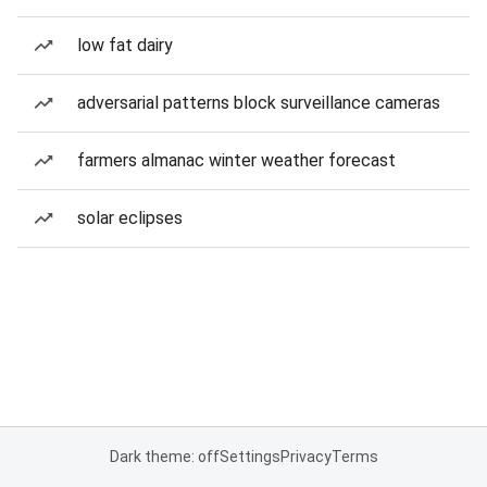
low fat dairy
adversarial patterns block surveillance cameras
farmers almanac winter weather forecast
solar eclipses
Dark theme: off
Settings
Privacy
Terms