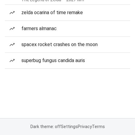
zelda ocarina of time remake
farmers almanac
spacex rocket crashes on the moon
superbug fungus candida auris
Dark theme: off
Settings
Privacy
Terms