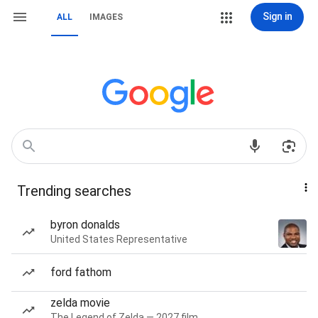
Sign in
ALL
IMAGES
Trending searches
byron donalds
United States Representative
ford fathom
zelda movie
The Legend of Zelda — 2027 film