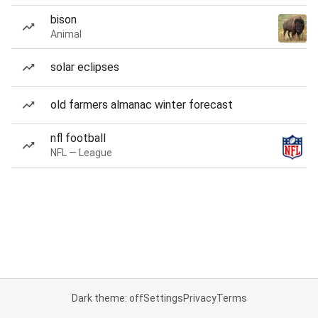
bison
Animal
solar eclipses
old farmers almanac winter forecast
nfl football
NFL — League
Dark theme: off
Settings
Privacy
Terms