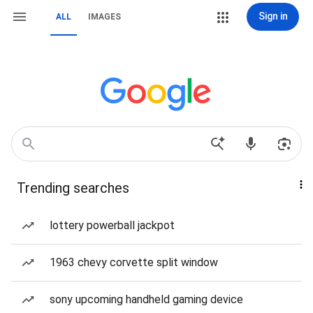
Sign in
ALL
IMAGES
Trending searches
lottery powerball jackpot
1963 chevy corvette split window
sony upcoming handheld gaming device