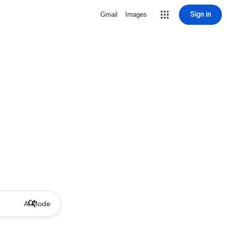
Sign in
Gmail
Images
AI Mode