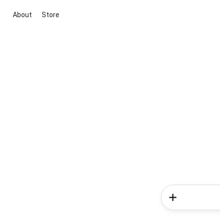
About
Store