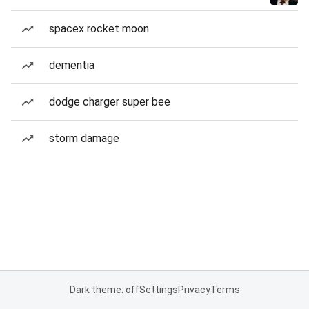
spacex rocket moon
dementia
dodge charger super bee
storm damage
Dark theme: off
Settings
Privacy
Terms