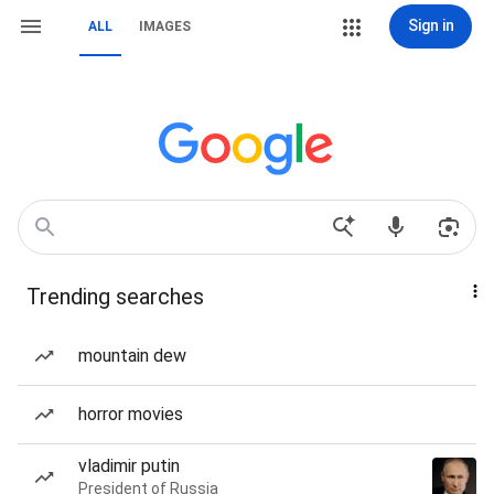
Sign in
ALL
IMAGES
Trending searches
mountain dew
horror movies
vladimir putin
President of Russia