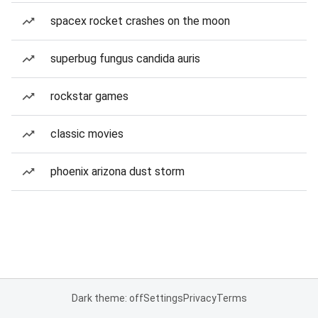
spacex rocket crashes on the moon
superbug fungus candida auris
rockstar games
classic movies
phoenix arizona dust storm
Dark theme: off
Settings
Privacy
Terms