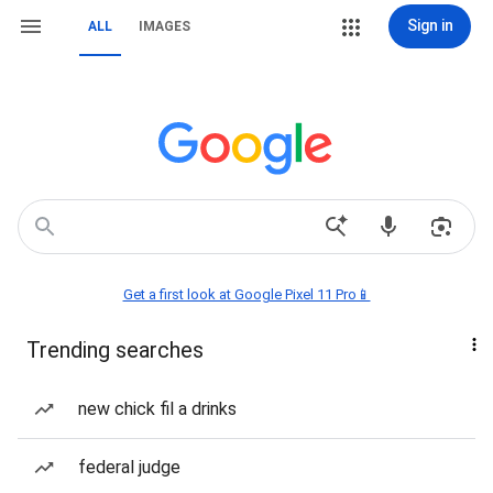
Sign in
ALL
IMAGES
Get a first look at Google Pixel 11 Pro📱
Trending searches
new chick fil a drinks
federal judge