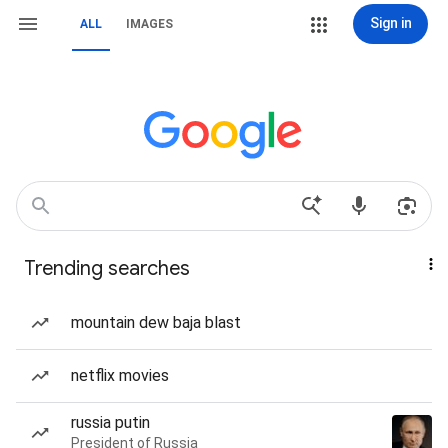
Sign in
ALL
IMAGES
Trending searches
mountain dew baja blast
netflix movies
russia putin
President of Russia