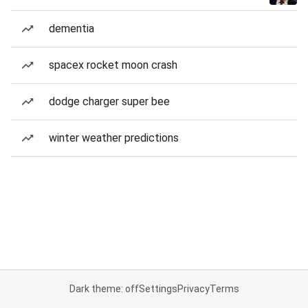
dementia
spacex rocket moon crash
dodge charger super bee
winter weather predictions
Dark theme: off
Settings
Privacy
Terms