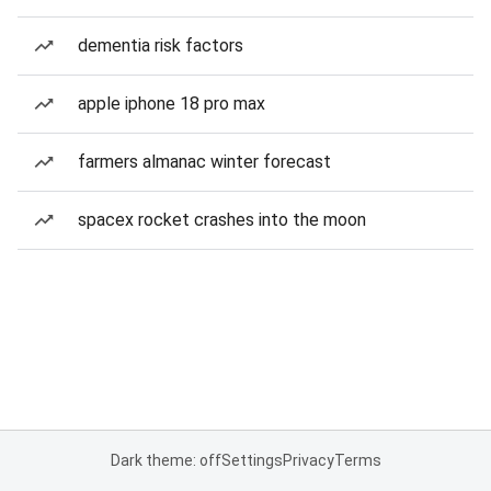
dementia risk factors
apple iphone 18 pro max
farmers almanac winter forecast
spacex rocket crashes into the moon
Dark theme: off
Settings
Privacy
Terms