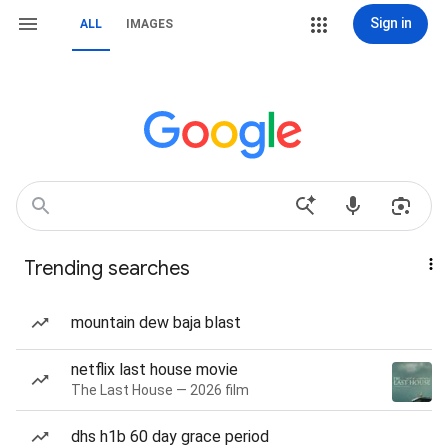
Sign in
ALL
IMAGES
Trending searches
mountain dew baja blast
netflix last house movie
The Last House — 2026 film
dhs h1b 60 day grace period