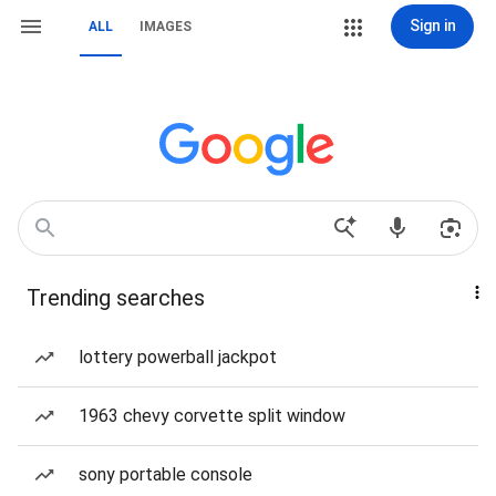
Sign in
ALL
IMAGES
Trending searches
lottery powerball jackpot
1963 chevy corvette split window
sony portable console