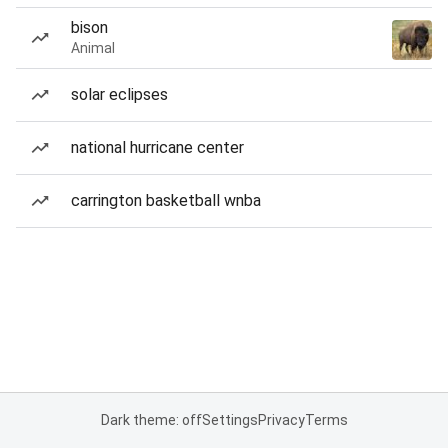
bison
Animal
solar eclipses
national hurricane center
carrington basketball wnba
Dark theme: off
Settings
Privacy
Terms