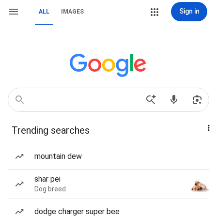
Sign in
ALL
IMAGES
Trending searches
mountain dew
shar pei
Dog breed
dodge charger super bee