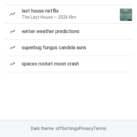
last house netflix
The Last House — 2026 film
winter weather predictions
superbug fungus candida auris
spacex rocket moon crash
Dark theme: off
Settings
Privacy
Terms