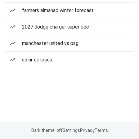
farmers almanac winter forecast
2027 dodge charger super bee
manchester united vs psg
solar eclipses
Dark theme: off
Settings
Privacy
Terms