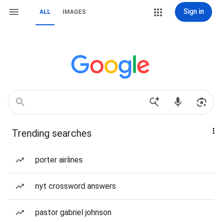
Sign in
ALL
IMAGES
Trending searches
porter airlines
nyt crossword answers
pastor gabriel johnson