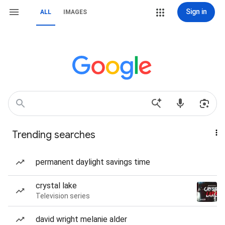
Sign in
ALL
IMAGES
Trending searches
permanent daylight savings time
crystal lake
Television series
david wright melanie alder