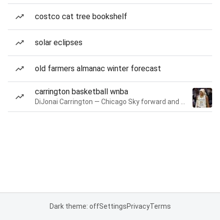
costco cat tree bookshelf
solar eclipses
old farmers almanac winter forecast
carrington basketball wnba
DiJonai Carrington — Chicago Sky forward and guard
Dark theme: off
Settings
Privacy
Terms