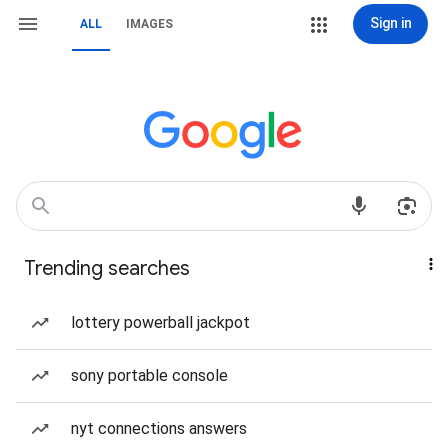
Sign in
ALL
IMAGES
Trending searches
lottery powerball jackpot
sony portable console
nyt connections answers