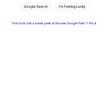
First look! Get a sneak peek at the new Google Pixel 11 Pro📱