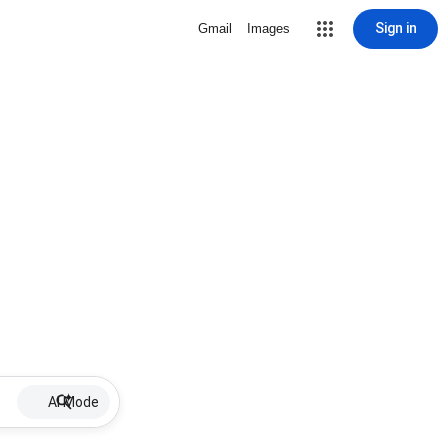
Sign in
Gmail
Images
AI Mode