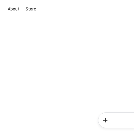
About
Store