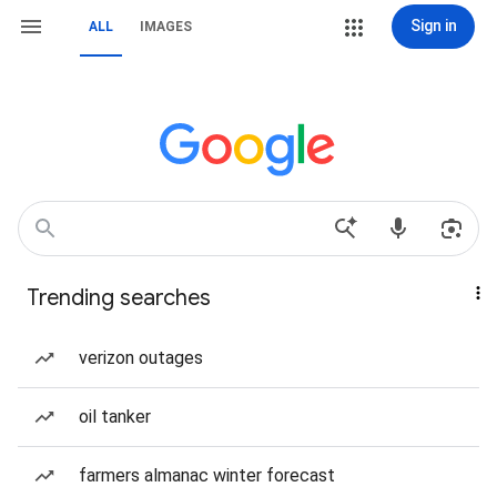
Sign in
ALL
IMAGES
Trending searches
verizon outages
oil tanker
farmers almanac winter forecast