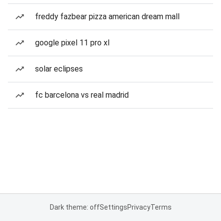
freddy fazbear pizza american dream mall
google pixel 11 pro xl
solar eclipses
fc barcelona vs real madrid
Dark theme: off
Settings
Privacy
Terms