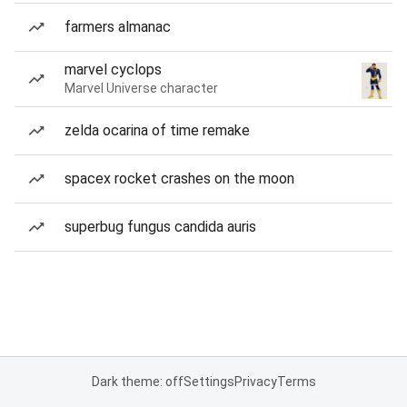
farmers almanac
marvel cyclops
Marvel Universe character
zelda ocarina of time remake
spacex rocket crashes on the moon
superbug fungus candida auris
Dark theme: off
Settings
Privacy
Terms