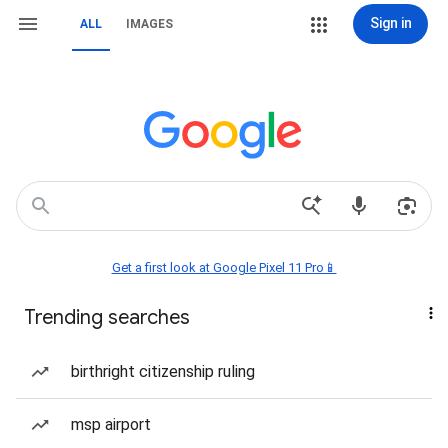
Sign in
ALL
IMAGES
Get a first look at Google Pixel 11 Pro📱
Trending searches
birthright citizenship ruling
msp airport