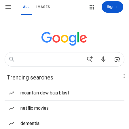
Sign in
ALL
IMAGES
Trending searches
mountain dew baja blast
netflix movies
dementia