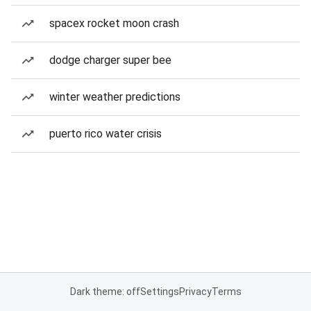
spacex rocket moon crash
dodge charger super bee
winter weather predictions
puerto rico water crisis
Dark theme: off
Settings
Privacy
Terms