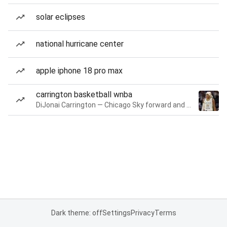
solar eclipses
national hurricane center
apple iphone 18 pro max
carrington basketball wnba
DiJonai Carrington — Chicago Sky forward and guard
Dark theme: off
Settings
Privacy
Terms