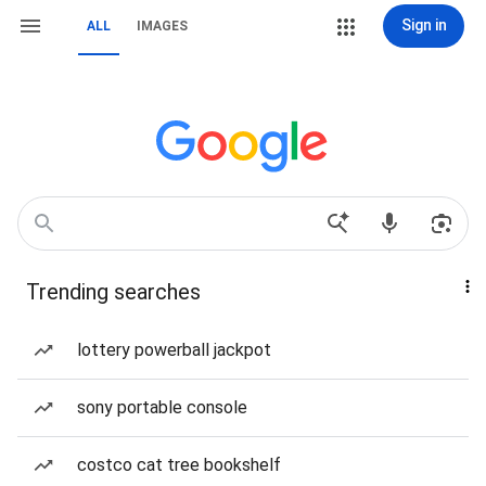
Sign in
ALL
IMAGES
Trending searches
lottery powerball jackpot
sony portable console
costco cat tree bookshelf