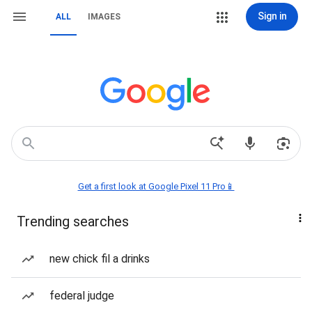
Sign in
ALL
IMAGES
Get a first look at Google Pixel 11 Pro📱
Trending searches
new chick fil a drinks
federal judge