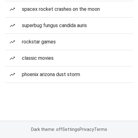
spacex rocket crashes on the moon
superbug fungus candida auris
rockstar games
classic movies
phoenix arizona dust storm
Dark theme: off
Settings
Privacy
Terms