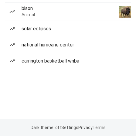
bison
Animal
solar eclipses
national hurricane center
carrington basketball wnba
Dark theme: off
Settings
Privacy
Terms