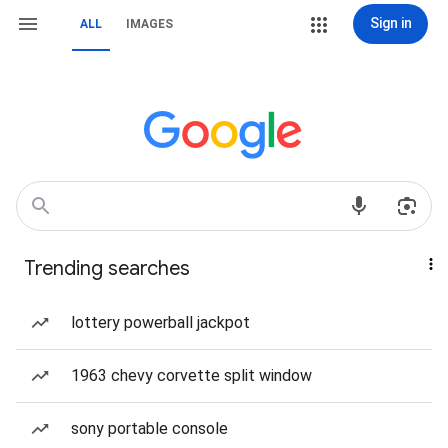
Sign in
ALL
IMAGES
Trending searches
lottery powerball jackpot
1963 chevy corvette split window
sony portable console