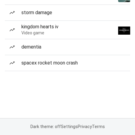
storm damage
kingdom hearts iv
Video game
dementia
spacex rocket moon crash
Dark theme: off
Settings
Privacy
Terms