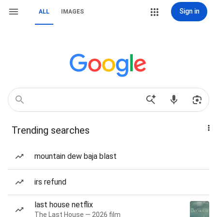
Sign in
ALL
IMAGES
Trending searches
mountain dew baja blast
irs refund
last house netflix
The Last House — 2026 film