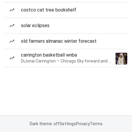
costco cat tree bookshelf
solar eclipses
old farmers almanac winter forecast
carrington basketball wnba
DiJonai Carrington — Chicago Sky forward and guard
Dark theme: off
Settings
Privacy
Terms