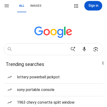
Sign in
ALL
IMAGES
Trending searches
lottery powerball jackpot
sony portable console
1963 chevy corvette split window