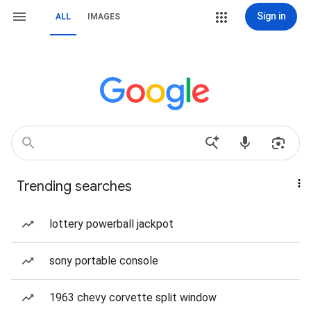
Sign in
ALL
IMAGES
Trending searches
lottery powerball jackpot
sony portable console
1963 chevy corvette split window