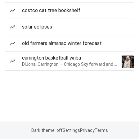
costco cat tree bookshelf
solar eclipses
old farmers almanac winter forecast
carrington basketball wnba
DiJonai Carrington — Chicago Sky forward and guard
Dark theme: off
Settings
Privacy
Terms