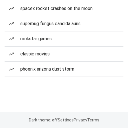
spacex rocket crashes on the moon
superbug fungus candida auris
rockstar games
classic movies
phoenix arizona dust storm
Dark theme: off
Settings
Privacy
Terms