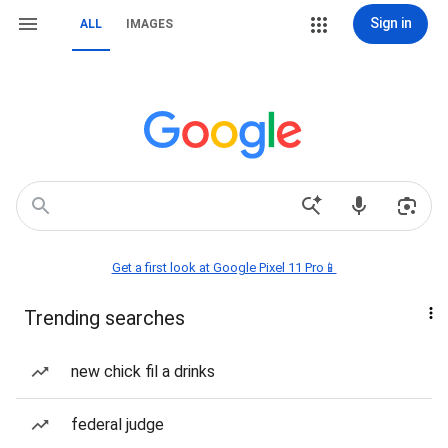
Sign in
ALL
IMAGES
Get a first look at Google Pixel 11 Pro📱
Trending searches
new chick fil a drinks
federal judge