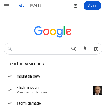
Sign in
ALL
IMAGES
Trending searches
mountain dew
vladimir putin
President of Russia
storm damage