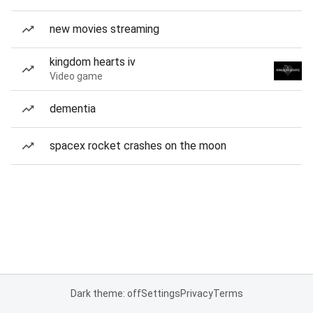
new movies streaming
kingdom hearts iv
Video game
dementia
spacex rocket crashes on the moon
Dark theme: off
Settings
Privacy
Terms