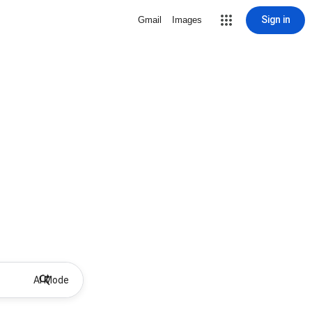
Sign in
Gmail
Images
AI Mode