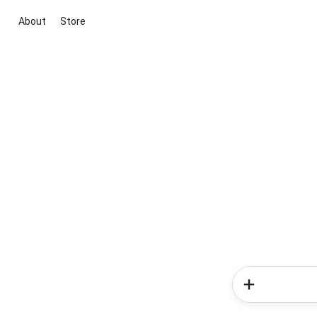
About
Store