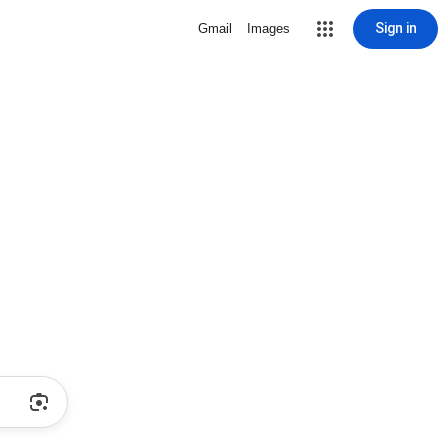
Sign in
Gmail
Images