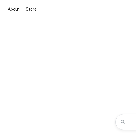
About
Store