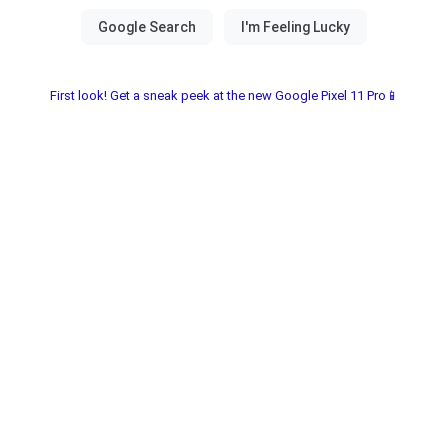
First look! Get a sneak peek at the new Google Pixel 11 Pro📱