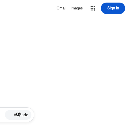
Sign in
Gmail
Images
AI Mode