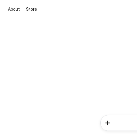
About
Store