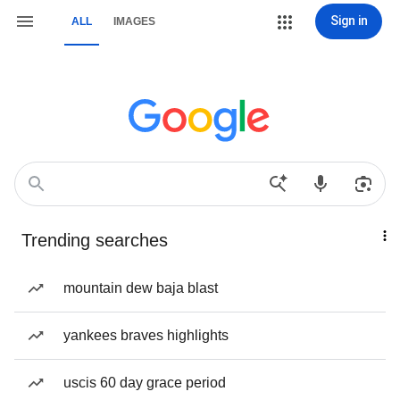
Sign in
ALL
IMAGES
Trending searches
mountain dew baja blast
yankees braves highlights
uscis 60 day grace period