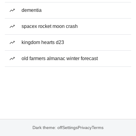
dementia
spacex rocket moon crash
kingdom hearts d23
old farmers almanac winter forecast
Dark theme: off
Settings
Privacy
Terms