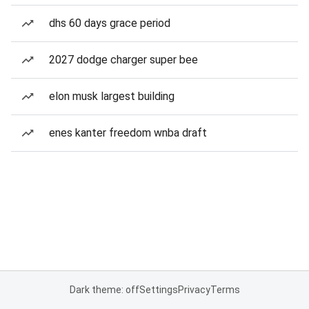
dhs 60 days grace period
2027 dodge charger super bee
elon musk largest building
enes kanter freedom wnba draft
Dark theme: off
Settings
Privacy
Terms