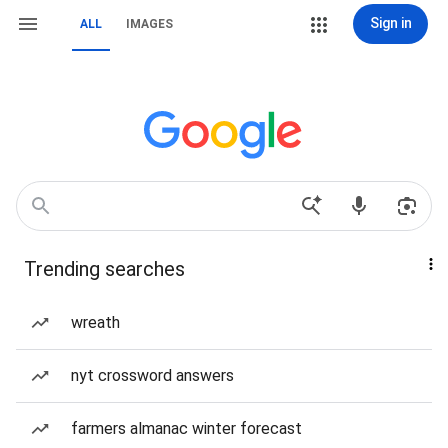
Sign in
ALL
IMAGES
Trending searches
wreath
nyt crossword answers
farmers almanac winter forecast