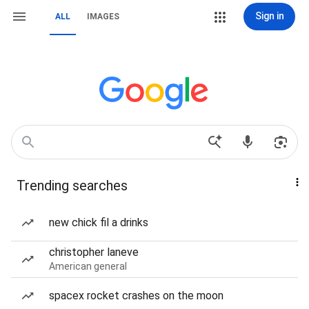
Sign in
ALL
IMAGES
Trending searches
new chick fil a drinks
christopher laneve
American general
spacex rocket crashes on the moon