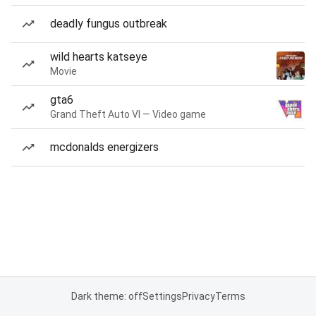
deadly fungus outbreak
wild hearts katseye
Movie
gta6
Grand Theft Auto VI — Video game
mcdonalds energizers
Dark theme: off
Settings
Privacy
Terms