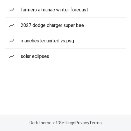
farmers almanac winter forecast
2027 dodge charger super bee
manchester united vs psg
solar eclipses
Dark theme: off
Settings
Privacy
Terms