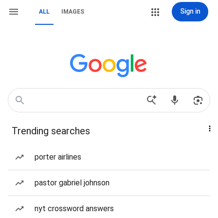
Sign in
ALL
IMAGES
Trending searches
porter airlines
pastor gabriel johnson
nyt crossword answers