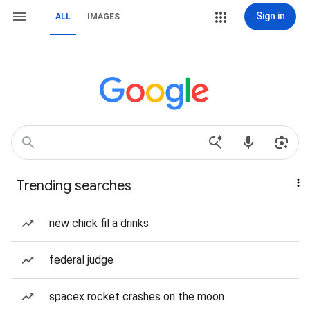
Sign in
ALL
IMAGES
Trending searches
new chick fil a drinks
federal judge
spacex rocket crashes on the moon