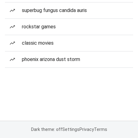
superbug fungus candida auris
rockstar games
classic movies
phoenix arizona dust storm
Dark theme: off
Settings
Privacy
Terms