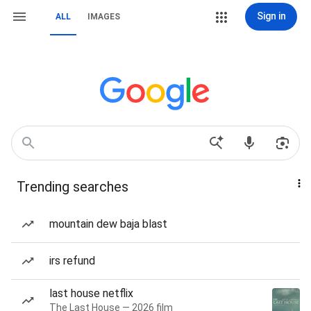
Sign in
ALL
IMAGES
Trending searches
mountain dew baja blast
irs refund
last house netflix
The Last House — 2026 film