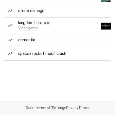
storm damage
kingdom hearts iv
Video game
dementia
spacex rocket moon crash
Dark theme: off
Settings
Privacy
Terms