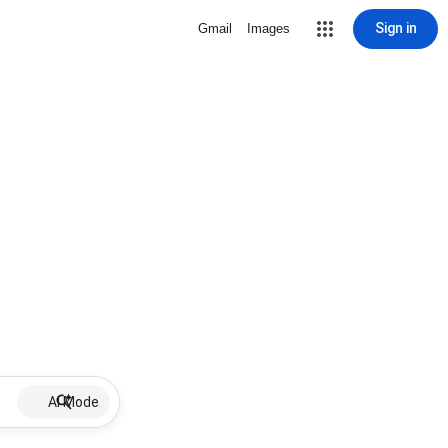
Sign in
Gmail
Images
AI Mode