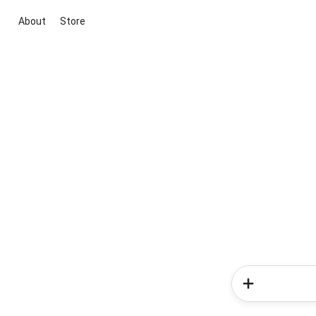
About
Store