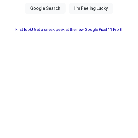
First look! Get a sneak peek at the new Google Pixel 11 Pro📱