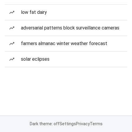
low fat dairy
adversarial patterns block surveillance cameras
farmers almanac winter weather forecast
solar eclipses
Dark theme: off
Settings
Privacy
Terms