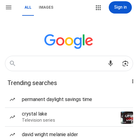
Sign in
ALL
IMAGES
Trending searches
permanent daylight savings time
crystal lake
Television series
david wright melanie alder