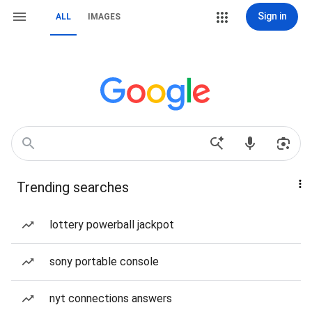
Sign in
ALL
IMAGES
Trending searches
lottery powerball jackpot
sony portable console
nyt connections answers