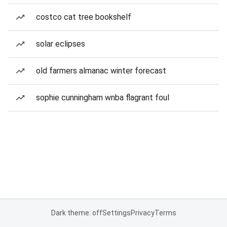
costco cat tree bookshelf
solar eclipses
old farmers almanac winter forecast
sophie cunningham wnba flagrant foul
Dark theme: off
Settings
Privacy
Terms