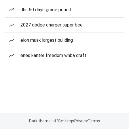
dhs 60 days grace period
2027 dodge charger super bee
elon musk largest building
enes kanter freedom wnba draft
Dark theme: off
Settings
Privacy
Terms