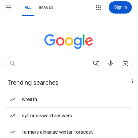
Sign in
ALL
IMAGES
Trending searches
wreath
nyt crossword answers
farmers almanac winter forecast