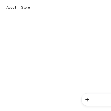
About
Store