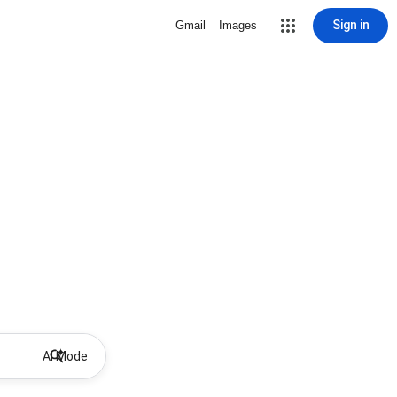
Sign in
Gmail
Images
AI Mode