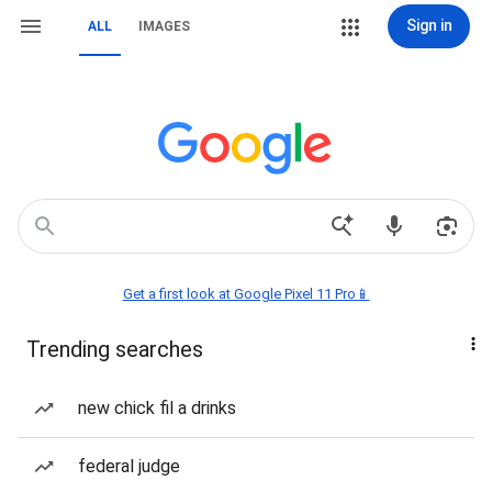
Sign in
ALL
IMAGES
Get a first look at Google Pixel 11 Pro📱
Trending searches
new chick fil a drinks
federal judge