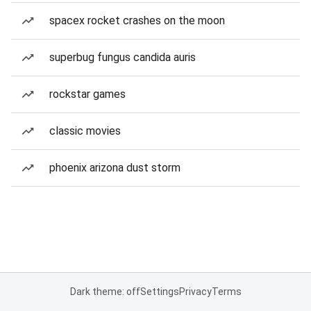
spacex rocket crashes on the moon
superbug fungus candida auris
rockstar games
classic movies
phoenix arizona dust storm
Dark theme: off
Settings
Privacy
Terms